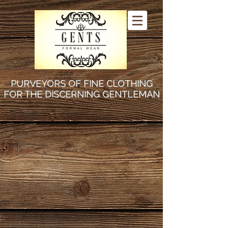
PURVEYORS OF FINE CLOTHING
FOR THE DISCERNING GENTLEMAN