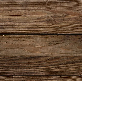
Show More
email:
info@gents-suits.co.uk